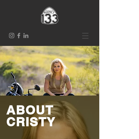
ABOUT
CRISTY