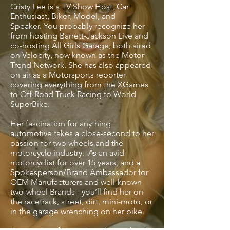
Cristy Lee is a TV Show Host, Car
Enthusiast, Biker, Model, and
Speaker. You probably recognize her
from hosting Barrett-Jackson Live and
co-hosting All Girls Garage, both aired
on Velocity, now known as the Motor
Trend Network. She has also appeared
on air as a Motorsports reporter
covering everything from the XGames
to Off-Road Truck Racing to World
SuperBike.
Her fascination for anything
automotive takes a close-second to her
passion for two wheels and the
motorcycle industry. As an avid
motorcyclist for over 15 years, and a
Spokesperson/Brand Ambassador for
OEM Manufacturers and well-known
two-wheel Brands - you’ll find her on
the racetrack, street, dirt, mini-moto, or
in the garage wrenching on her bike.