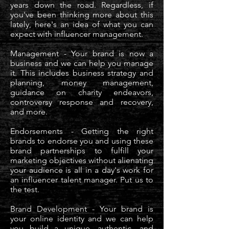
years down the road. Regardless, if
you've been thinking more about this
lately, here's an idea of what you can
expect with influencer management.
Management - Your brand is now a
business and we can help you manage
it. This includes business strategy and
planning, money management,
guidance on charity endeavors,
controversy response and recovery,
and more.
Endorsements - Getting the right
brands to endorse you and using these
brand partnerships to fulfill your
marketing objectives without alienating
your audience is all in a day's work for
an influencer talent manager. Put us to
the test.
Brand Development - Your brand is
your online identity and we can help
you build a unique, authentic, and