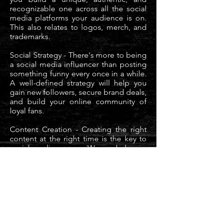
recognizable one across all the social
media platforms your audience is on.
This also relates to logos, merch, and
trademarks.
Social Strategy - There's more to being
a social media influencer than posting
something funny every once in a while.
A well-defined strategy will help you
gain new followers, secure brand deals,
and build your online community of
loyal fans.
Content Creation - Creating the right
content at the right time is the key to
social media success. We can help you
develop original, valuable content that
speaks to your audience while still
remaining true to your brand values.
Influencer Management with Agency
133