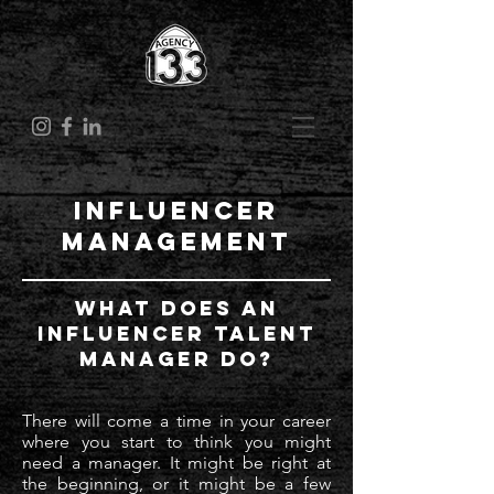
Influencer
Management
What Does an
Influencer Talent
Manager Do?
There will come a time in your career
where you start to think you might
need a manager. It might be right at
the beginning, or it might be a few