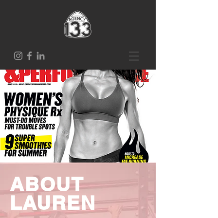
ABOUT
LAUREN