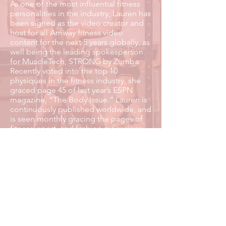
As one of the most influential fitness
personalities in the industry, Lauren has
been signed as the video creator and
host for all Amway fitness video
content for the next 5 years globally, as
well being the leading spokesperson
for MuscleTech, STRONG by Zumba.
Recently voted into the top 10
physiques in the fitness industry, she
graced page 45 of last year’s ESPN
magazine, “The Body Issue.” Lauren is
continuously published worldwide, and
is seen monthly gracing the pages of
fitness, sport, and fashion magazines.
She has over 60 magazine publications
worldwide.
READ MORE
Influencer Management