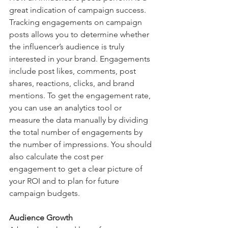
great indication of campaign success. 
Tracking engagements on campaign 
posts allows you to determine whether 
the influencer’s audience is truly 
interested in your brand. Engagements 
include post likes, comments, post 
shares, reactions, clicks, and brand 
mentions. To get the engagement rate, 
you can use an analytics tool or 
measure the data manually by dividing 
the total number of engagements by 
the number of impressions. You should 
also calculate the cost per 
engagement to get a clear picture of 
your ROI and to plan for future 
campaign budgets. 
Audience Growth