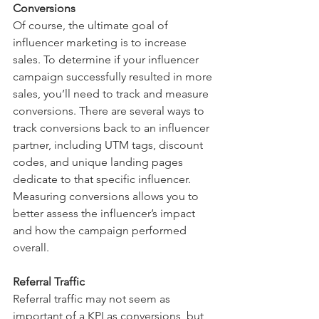
Conversions 
Of course, the ultimate goal of 
influencer marketing is to increase 
sales. To determine if your influencer 
campaign successfully resulted in more 
sales, you’ll need to track and measure 
conversions. There are several ways to 
track conversions back to an influencer 
partner, including UTM tags, discount 
codes, and unique landing pages 
dedicate to that specific influencer. 
Measuring conversions allows you to 
better assess the influencer’s impact 
and how the campaign performed 
overall. 
Referral Traffic
Referral traffic may not seem as 
important of a KPI as conversions, but 