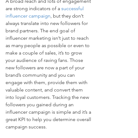
A broad reach and lots of engagement 
are strong indicators of a 
successful 
influencer campaign
, but they don’t 
always translate into new followers for 
brand partners. The end goal of 
influencer marketing isn’t just to reach 
as many people as possible or even to 
make a couple of sales, it’s to grow 
your audience of raving fans. Those 
new followers are now a part of your 
brand’s community and you can 
engage with them, provide them with 
valuable content, and convert them 
into loyal customers. Tracking the new 
followers you gained during an 
influencer campaign is simple and it’s a 
great KPI to help you determine overall 
campaign success.  