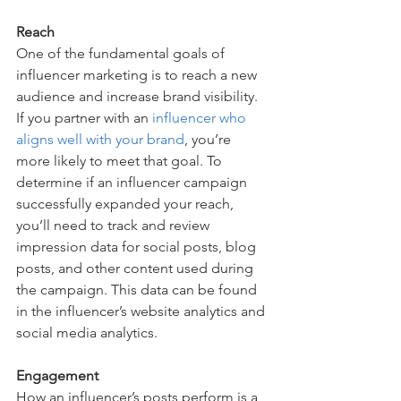
Reach
One of the fundamental goals of 
influencer marketing is to reach a new 
audience and increase brand visibility. 
If you partner with an 
influencer who 
aligns well with your brand
, you’re 
more likely to meet that goal. To 
determine if an influencer campaign 
successfully expanded your reach, 
you’ll need to track and review 
impression data for social posts, blog 
posts, and other content used during 
the campaign. This data can be found 
in the influencer’s website analytics and 
social media analytics. 
Engagement
How an influencer’s posts perform is a 