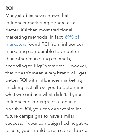
ROI
Many studies have shown that 
influencer marketing generates a 
better ROI than most traditional 
marketing methods. In fact, 
89% of 
marketers
 found ROI from influencer 
marketing comparable to or better 
than other marketing channels, 
according to BigCommerce. However, 
that doesn’t mean every brand will get 
better ROI with influencer marketing. 
Tracking ROI allows you to determine 
what worked and what didn’t. If your 
influencer campaign resulted in a 
positive ROI, you can expect similar 
future campaigns to have similar 
success. If your campaign had negative 
results, you should take a closer look at 