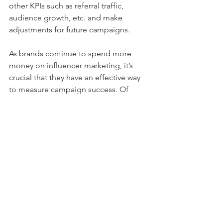
other KPIs such as referral traffic, 
audience growth, etc. and make 
adjustments for future campaigns. 
As brands continue to spend more 
money on influencer marketing, it’s 
crucial that they have an effective way 
to measure campaign success. Of 
course, campaign success will vary 
dependent upon your marketing goals. 
If your goal is to increase visibility, the 
most important KPI to track is reach. If 
your goal is to increase your revenue, 
you should look closely at conversions 
and ROI. By tracking KPIs, brands will 
have a better understanding of how to 
measure influencer marketing success 
as a whole and how to effectively 
achieve their marketing goals. 