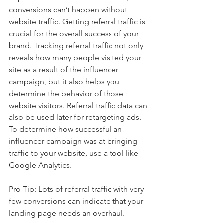
conversions can’t happen without 
website traffic. Getting referral traffic is 
crucial for the overall success of your 
brand. Tracking referral traffic not only 
reveals how many people visited your 
site as a result of the influencer 
campaign, but it also helps you 
determine the behavior of those 
website visitors. Referral traffic data can 
also be used later for retargeting ads. 
To determine how successful an 
influencer campaign was at bringing 
traffic to your website, use a tool like 
Google Analytics. 
Pro Tip: Lots of referral traffic with very 
few conversions can indicate that your 
landing page needs an overhaul.