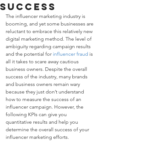
Success
The influencer marketing industry is 
booming, and yet some businesses are 
reluctant to embrace this relatively new 
digital marketing method. The level of 
ambiguity regarding campaign results 
and the potential for 
influencer fraud
 is 
all it takes to scare away cautious 
business owners. Despite the overall 
success of the industry, many brands 
and business owners remain wary 
because they just don’t understand 
how to measure the success of an 
influencer campaign. However, the 
following KPIs can give you 
quantitative results and help you 
determine the overall success of your 
influencer marketing efforts.