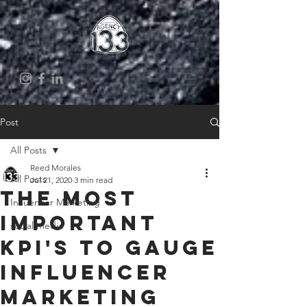
Post
All Posts
Reed Morales
All Posts
Jul 21, 2020
3 min read
The Most
Influencer Marketing
Important
social media
KPI's to Gauge
Influencer
Marketing