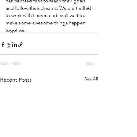
her devoted fans to reach their goals 
and follow their dreams. We are thrilled 
to work with Lauren and can’t wait to 
make some awesome things happen 
together.
See All
Recent Posts