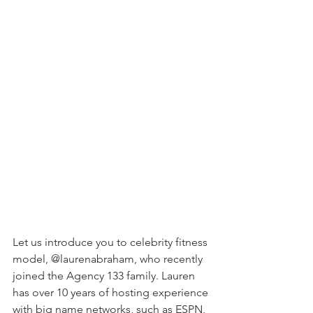
Let us introduce you to celebrity fitness 
model, @laurenabraham, who recently 
joined the Agency 133 family. Lauren 
has over 10 years of hosting experience 
with big name networks, such as ESPN, 