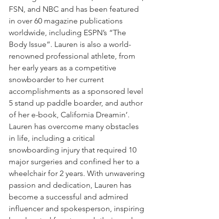
FSN, and NBC and has been featured 
in over 60 magazine publications 
worldwide, including ESPN’s “The 
Body Issue”. Lauren is also a world-
renowned professional athlete, from 
her early years as a competitive 
snowboarder to her current 
accomplishments as a sponsored level 
5 stand up paddle boarder, and author 
of her e-book, California Dreamin’. 
Lauren has overcome many obstacles 
in life, including a critical 
snowboarding injury that required 10 
major surgeries and confined her to a 
wheelchair for 2 years. With unwavering 
passion and dedication, Lauren has 
become a successful and admired 
influencer and spokesperson, inspiring 